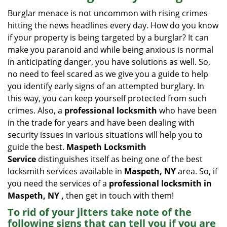
i
Burglar menace is not uncommon with rising crimes
g
hitting the news headlines every day. How do you know
a
if your property is being targeted by a burglar? It can
t
make you paranoid and while being anxious is normal
i
in anticipating danger, you have solutions as well. So,
o
no need to feel scared as we give you a guide to help
n
you identify early signs of an attempted burglary. In
this way, you can keep yourself protected from such
crimes. Also, a
professional locksmith
who have been
in the trade for years and have been dealing with
security issues in various situations will help you to
guide the best.
Maspeth Locksmith
Service
distinguishes itself as being one of the best
locksmith services available in
Maspeth, NY
area. So, if
you need the services of a
professional locksmith in
Maspeth, NY ,
then get in touch with them!
To rid of your jitters take note of the
following signs that can tell you if you are