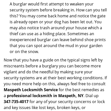
A burglar would first attempt to weaken your
security system before breaking in. How can you tell
this? You may come back home and notice the gate
is already open or your dog has been let out. You
may also notice trash around your house which a
thief can use as a hiding place. Sometimes an
inexperienced burglar can leave behind shoe prints
that you can spot around the mud in your garden
or on the snow.
Now that you have a guide on the typical signs left by
miscreants before a burglary you can become more
vigilant and do the needful by making sure your
security systems are at their best working conditions. If
you need more help on this, always feel free to consult
Maspeth Locksmith Service
for the best remedies as
a
professional locksmith in Maspeth, NY
. Dial up
347-735-4017
for any of your security concerns or lock
and key issues like lost keys, broken keys, or