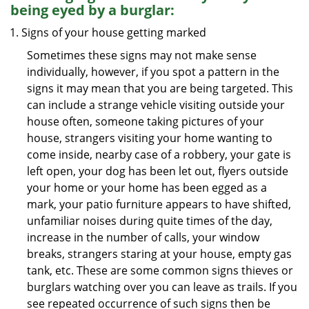
being eyed by a burglar:
Signs of your house getting marked
Sometimes these signs may not make sense
individually, however, if you spot a pattern in the
signs it may mean that you are being targeted. This
can include a strange vehicle visiting outside your
house often, someone taking pictures of your
house, strangers visiting your home wanting to
come inside, nearby case of a robbery, your gate is
left open, your dog has been let out, flyers outside
your home or your home has been egged as a
mark, your patio furniture appears to have shifted,
unfamiliar noises during quite times of the day,
increase in the number of calls, your window
breaks, strangers staring at your house, empty gas
tank, etc. These are some common signs thieves or
burglars watching over you can leave as trails. If you
see repeated occurrence of such signs then be