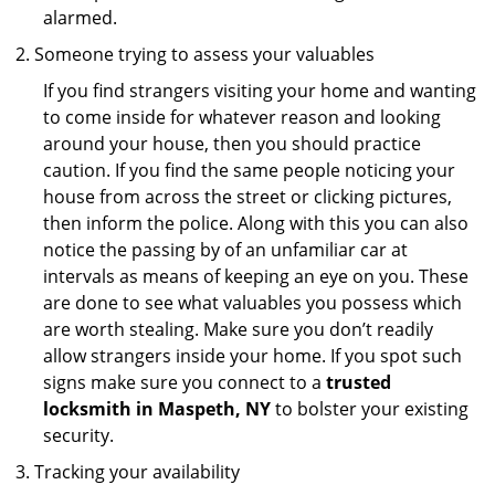
alarmed.
Someone trying to assess your valuables
If you find strangers visiting your home and wanting
to come inside for whatever reason and looking
around your house, then you should practice
caution. If you find the same people noticing your
house from across the street or clicking pictures,
then inform the police. Along with this you can also
notice the passing by of an unfamiliar car at
intervals as means of keeping an eye on you. These
are done to see what valuables you possess which
are worth stealing. Make sure you don’t readily
allow strangers inside your home. If you spot such
signs make sure you connect to a
trusted
locksmith in Maspeth, NY
to bolster your existing
security.
Tracking your availability