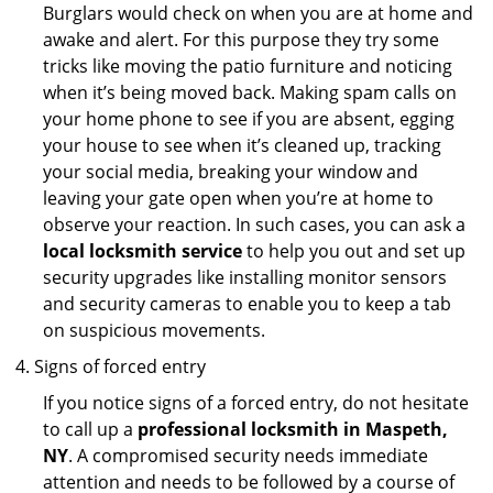
Burglars would check on when you are at home and
awake and alert. For this purpose they try some
tricks like moving the patio furniture and noticing
when it’s being moved back. Making spam calls on
your home phone to see if you are absent, egging
your house to see when it’s cleaned up, tracking
your social media, breaking your window and
leaving your gate open when you’re at home to
observe your reaction. In such cases, you can ask a
local locksmith service
to help you out and set up
security upgrades like installing monitor sensors
and security cameras to enable you to keep a tab
on suspicious movements.
Signs of forced entry
If you notice signs of a forced entry, do not hesitate
to call up a
professional locksmith in Maspeth,
NY
. A compromised security needs immediate
attention and needs to be followed by a course of