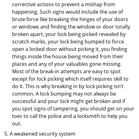
corrective actions to prevent a mishap from
happening. Such signs would include the use of
brute force like breaking the hinges of your doors
or windows and finding the window or door totally
broken apart, your lock being picked revealed by
scratch marks, your lock being bumped to force
open a locked door without picking it, you finding
things inside the house being moved from their
places and any of your valuables gone missing.
Most of the break-in attempts are easy to spot
except for lock picking which itself requires skill to
do it. This is why breaking in by lock picking isn’t
common. A lock bumping may not always be
successful and your lock might get broken and if
you spot signs of tampering, you should get on your
toes to call the police and a locksmith to help you
out.
A weakened security system