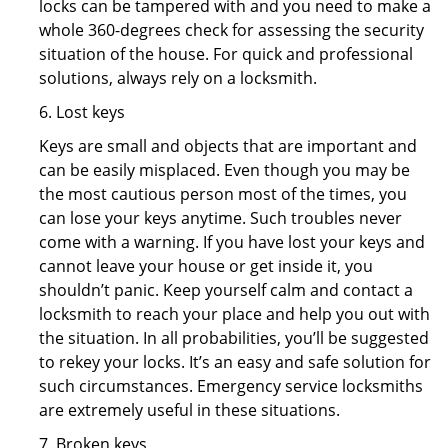
locks can be tampered with and you need to make a
whole 360-degrees check for assessing the security
situation of the house. For quick and professional
solutions, always rely on a locksmith.
6. Lost keys
Keys are small and objects that are important and
can be easily misplaced. Even though you may be
the most cautious person most of the times, you
can lose your keys anytime. Such troubles never
come with a warning. If you have lost your keys and
cannot leave your house or get inside it, you
shouldn’t panic. Keep yourself calm and contact a
locksmith to reach your place and help you out with
the situation. In all probabilities, you’ll be suggested
to rekey your locks. It’s an easy and safe solution for
such circumstances. Emergency service locksmiths
are extremely useful in these situations.
7. Broken keys