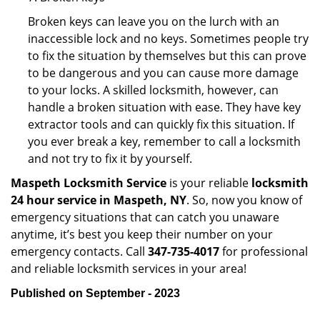
Broken keys can leave you on the lurch with an
inaccessible lock and no keys. Sometimes people try
to fix the situation by themselves but this can prove
to be dangerous and you can cause more damage
to your locks. A skilled locksmith, however, can
handle a broken situation with ease. They have key
extractor tools and can quickly fix this situation. If
you ever break a key, remember to call a locksmith
and not try to fix it by yourself.
Maspeth Locksmith Service
is your reliable
locksmith
24 hour service in Maspeth, NY
. So, now you know of
emergency situations that can catch you unaware
anytime, it’s best you keep their number on your
emergency contacts. Call
347-735-4017
for professional
and reliable locksmith services in your area!
Published on September - 2023