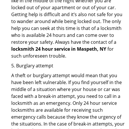
like in the middle of the night whether you are
locked out of your apartment or out of your car.
Getting help is difficult and it’s also not safe for you
to wander around while being locked out. The only
help you can seek at this time is that of a locksmith
who is available 24 hours and can come over to
restore your safety. Always have the contact of a
locksmith 24 hour service in Maspeth, NY
for
such unforeseen trouble.
5. Burglary attempt
A theft or burglary attempt would mean that you
have been left vulnerable. If you find yourself in the
middle of a situation where your house or car was
faced with a break-in attempt, you need to call in a
locksmith as an emergency. Only 24 hour service
locksmiths are available for receiving such
emergency calls because they know the urgency of
the situations. In the case of break-in attempts, your