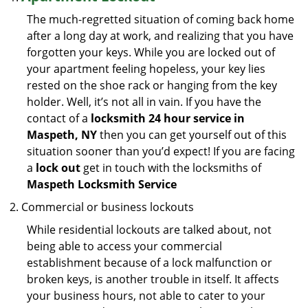
The much-regretted situation of coming back home
after a long day at work, and realizing that you have
forgotten your keys. While you are locked out of
your apartment feeling hopeless, your key lies
rested on the shoe rack or hanging from the key
holder. Well, it’s not all in vain. If you have the
contact of a
locksmith 24 hour service in
Maspeth, NY
then you can get yourself out of this
situation sooner than you’d expect! If you are facing
a
lock out
get in touch with the locksmiths of
Maspeth Locksmith Service
Commercial or business lockouts
While residential lockouts are talked about, not
being able to access your commercial
establishment because of a lock malfunction or
broken keys, is another trouble in itself. It affects
your business hours, not able to cater to your