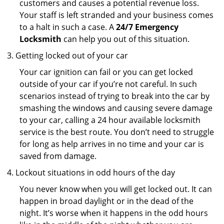
customers and causes a potential revenue loss.
Your staff is left stranded and your business comes
to a halt in such a case. A
24/7 Emergency
Locksmith
can help you out of this situation.
Getting locked out of your car
Your car ignition can fail or you can get locked
outside of your car if you’re not careful. In such
scenarios instead of trying to break into the car by
smashing the windows and causing severe damage
to your car, calling a 24 hour available locksmith
service is the best route. You don’t need to struggle
for long as help arrives in no time and your car is
saved from damage.
Lockout situations in odd hours of the day
You never know when you will get locked out. It can
happen in broad daylight or in the dead of the
night. It’s worse when it happens in the odd hours