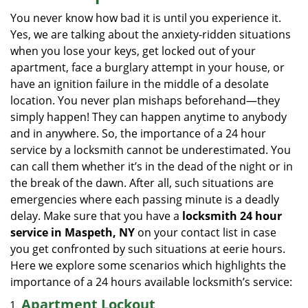
i
You never know how bad it is until you experience it.
g
Yes, we are talking about the anxiety-ridden situations
a
when you lose your keys, get locked out of your
t
apartment, face a burglary attempt in your house, or
i
have an ignition failure in the middle of a desolate
o
location. You never plan mishaps beforehand—they
n
simply happen! They can happen anytime to anybody
and in anywhere. So, the importance of a 24 hour
service by a locksmith cannot be underestimated. You
can call them whether it’s in the dead of the night or in
the break of the dawn. After all, such situations are
emergencies where each passing minute is a deadly
delay. Make sure that you have a
locksmith 24 hour
service in Maspeth, NY
on your contact list in case
you get confronted by such situations at eerie hours.
Here we explore some scenarios which highlights the
importance of a 24 hours available locksmith’s service:
Apartment Lockout