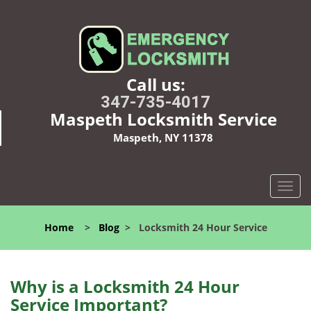
Call us:
347-735-4017
Maspeth Locksmith Service
Maspeth, NY 11378
T
o
g
Home
>
Blog
>
Locksmith 24 Hour Service
g
l
e
n
Why is a
Locksmith 24 Hour
a
Service Important?
v